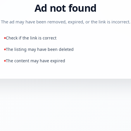
Ad not found
The ad may have been removed, expired, or the link is incorrect.
Check if the link is correct
The listing may have been deleted
The content may have expired